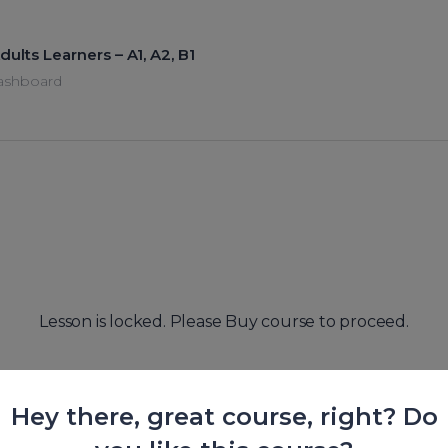
dults Learners – A1, A2, B1
ashboard
Lesson is locked. Please Buy course to proceed.
Hey there, great course, right? Do