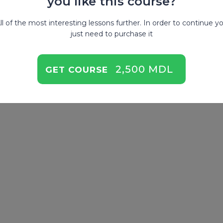
you like this course?
ll of the most interesting lessons further. In order to continue y
just need to purchase it
2,500 MDL
GET COURSE